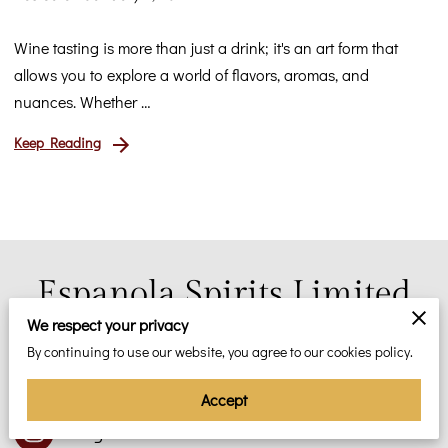
Wine tasting is more than just a drink; it's an art form that
allows you to explore a world of flavors, aromas, and
nuances. Whether …
Keep Reading
Espanola Spirits Limited
We respect your privacy
We Make the World a Better Place. Taste the
Greatness!
By continuing to use our website, you agree to our cookies policy.
Accept
Instagram