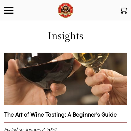
Insights
The Art of Wine Tasting: A Beginner's Guide
Posted on January 2, 2024