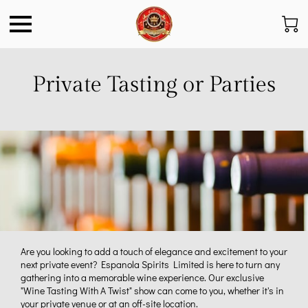
Private Tasting or Parties
Are you looking to add a touch of elegance and excitement to your
next private event? Espanola Spirits Limited is here to turn any
gathering into a memorable wine experience. Our exclusive
"Wine Tasting With A Twist" show can come to you, whether it's in
your private venue or at an off-site location.