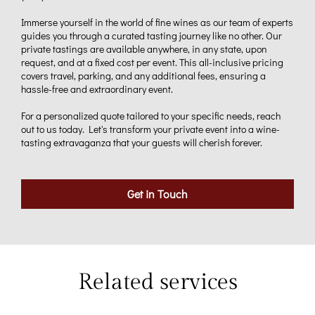
Immerse yourself in the world of fine wines as our team of experts
guides you through a curated tasting journey like no other. Our
private tastings are available anywhere, in any state, upon
request, and at a fixed cost per event. This all-inclusive pricing
covers travel, parking, and any additional fees, ensuring a
hassle-free and extraordinary event.
For a personalized quote tailored to your specific needs, reach
out to us today. Let's transform your private event into a wine-
tasting extravaganza that your guests will cherish forever.
Get in Touch
Related services